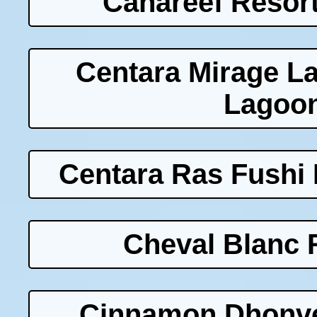
Canareef Resort
Centara Mirage L
Lagoon
Centara Ras Fushi 
Cheval Blanc 
Cinnamon Dhonvel