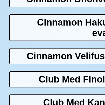
Cinnamon Haku
ev
Cinnamon Velifus
Club Med Finol
Club Med Kani