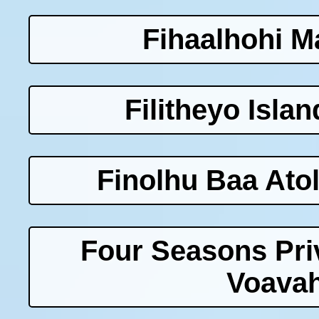
Fihaalhohi M
Filitheyo Isla
Finolhu Baa Atol
Four Seasons Priv
Voavah