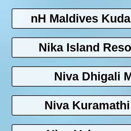
nH Maldives Kuda
Nika Island Reso
Niva Dhigali 
Niva Kuramathi