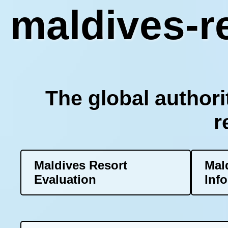
maldives-re
The global authori
r
Maldives Resort
Mal
Evaluation
Inf