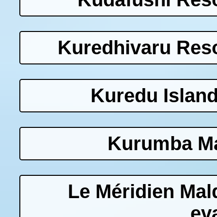
Kuredhivaru Reso
Kuredu Island
Kurumba Ma
Le Méridien Mal
ev