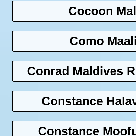
Cocoon Mal
Como Maali
Conrad Maldives Ra
Constance Halav
Constance Moofu