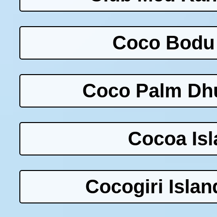
Coco Bodu 
Coco Palm Dhu
Cocoa Isl
Cocogiri Islan