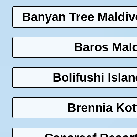
Banyan Tree Maldiv
Baros Mald
Bolifushi Isla
Brennia Kot