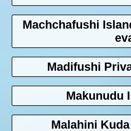
Machchafushi Islan
ev
Madifushi Priva
Makunudu I
Malahini Kuda