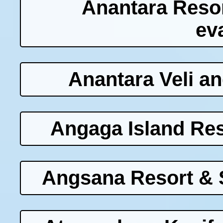
Anantara Reso
ev
Anantara Veli a
Angaga Island Res
Angsana Resort & 