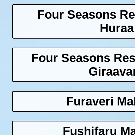
Four Seasons Re
Huraa
Four Seasons Res
Giraava
Furaveri Ma
Fushifaru Ma