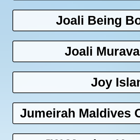
Joali Being B
Joali Murav
Joy Isla
Jumeirah Maldives O