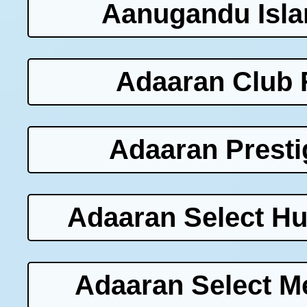
Aanugandu Isla
Adaaran Club 
Adaaran Presti
Adaaran Select Hu
Adaaran Select M