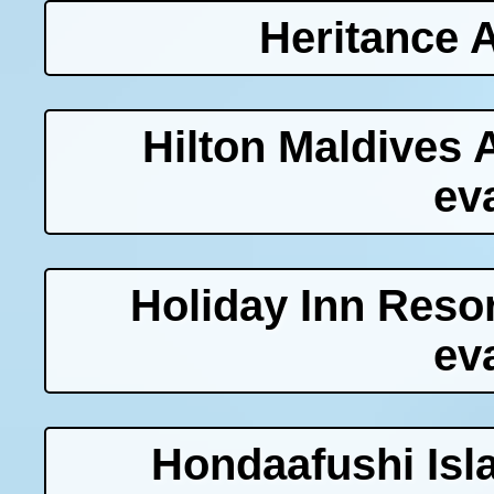
Heritance 
Hilton Maldives 
ev
Holiday Inn Res
ev
Hondaafushi Isl