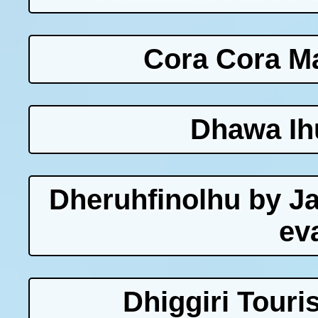
Cora Cora Ma
Dhawa Ih
Dheruhfinolhu by J
ev
Dhiggiri Touri