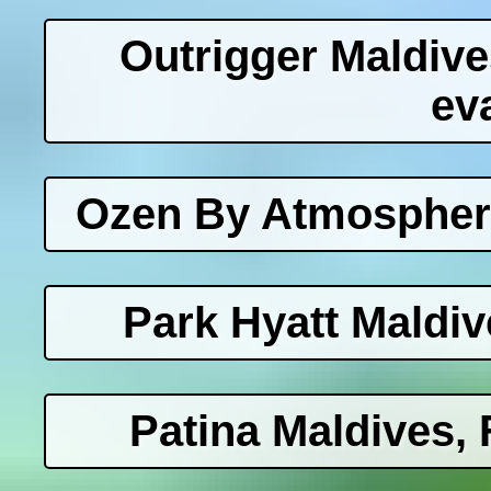
Outrigger Maldiv
ev
Ozen By Atmosphere
Park Hyatt Maldi
Patina Maldives, 