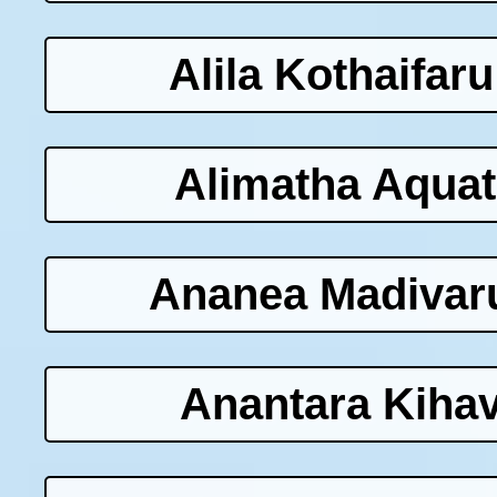
Alila Kothaifar
Alimatha Aquat
Ananea Madivaru
Anantara Kihav