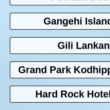
Gangehi Islan
Gili Lankan
Grand Park Kodhipp
Hard Rock Hotel