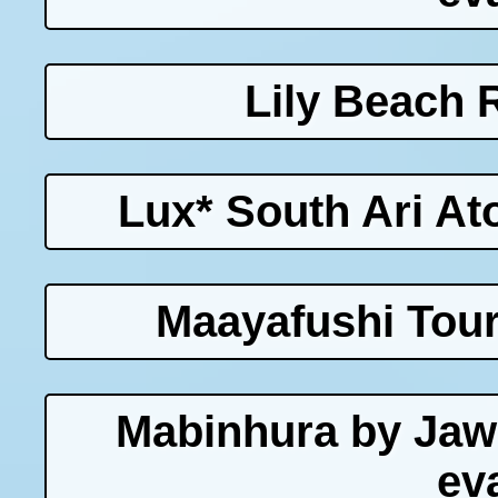
Lily Beach 
Lux* South Ari Ato
Maayafushi Tour
Mabinhura by Jaw
ev