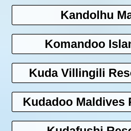
Kandolhu Ma
Komandoo Islan
Kuda Villingili Re
Kudadoo Maldives P
Kudafushi Reso