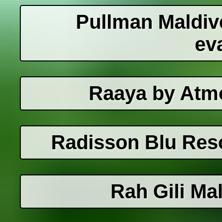
Pullman Maldiv
ev
Raaya by Atm
Radisson Blu Reso
Rah Gili Ma