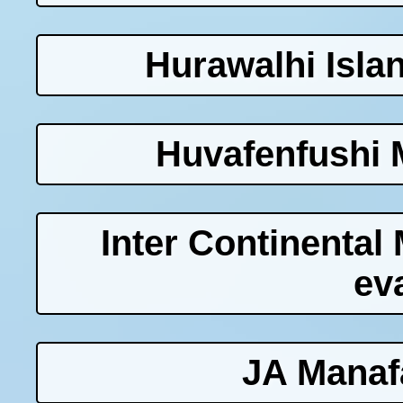
Hurawalhi Isla
Huvafenfushi 
Inter Continenta
ev
JA Manaf