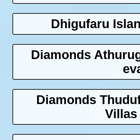
Dhigufaru Isla
Diamonds Athurug
ev
Diamonds Thuduf
Villas