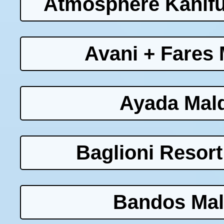
Atmosphere Kanifu
Avani + Fares 
Ayada Mald
Baglioni Resort
Bandos Mal