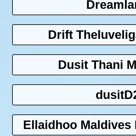
Dreamla
Drift Theluveli
Dusit Thani M
dusitD
Ellaidhoo Maldives