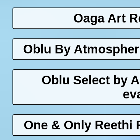
Oaga Art R
Oblu By Atmosphere
Oblu Select by 
ev
One & Only Reethi 