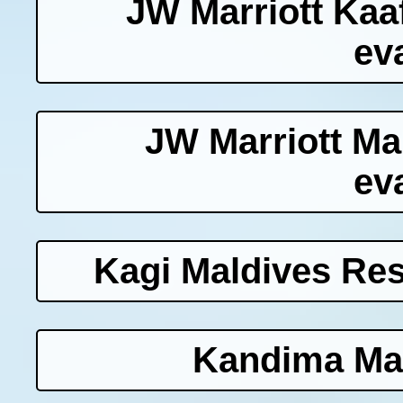
JW Marriott Kaaf
ev
JW Marriott Ma
ev
Kagi Maldives Res
Kandima Mal