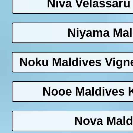
Niva Velassaru
Niyama Mal
Noku Maldives Vigne
Nooe Maldives 
Nova Mald