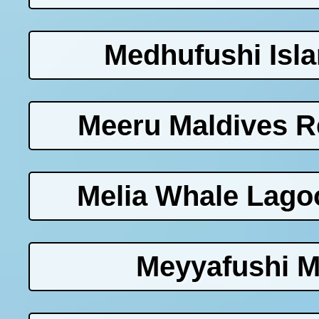
Medhufushi Isla
Meeru Maldives Re
Melia Whale Lago
Meyyafushi M