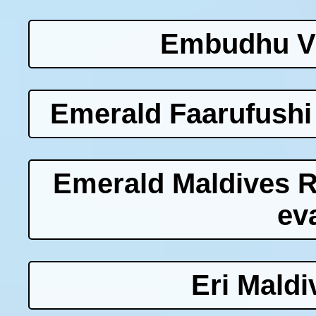
Embudhu Vi
Emerald Faarufushi
Emerald Maldives 
ev
Eri Maldi