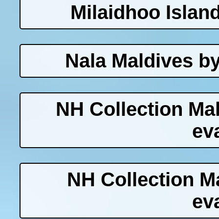
Milaidhoo Islan
Nala Maldives b
NH Collection Ma
ev
NH Collection M
ev