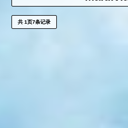
共
1
页
7
条记录