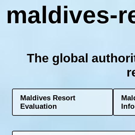
maldives-re
The global authori
r
Maldives Resort
Mal
Evaluation
Inf