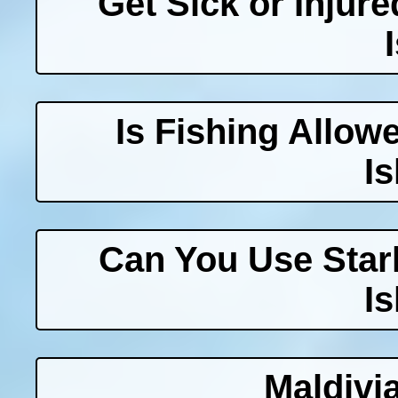
Get Sick or Injur
Is Fishing Allow
I
Can You Use Starl
I
Maldivi