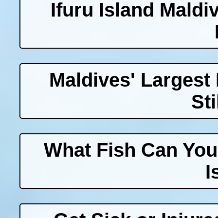
Ifuru Island Maldi
Maldives' Largest
Sti
What Fish Can You
I