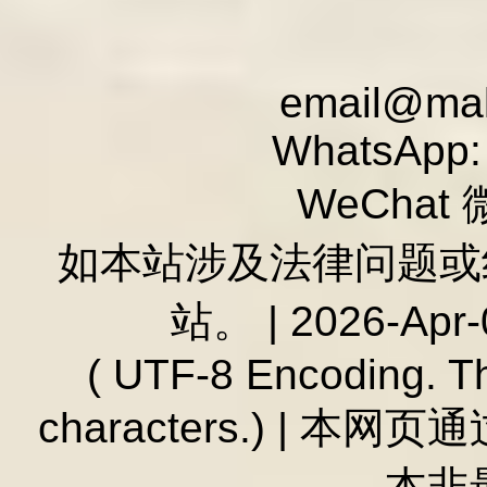
email@mald
WhatsApp:
WeChat 
如本站涉及法律问题或纠
站。 | 2026-Apr-
( UTF-8 Encoding. T
characters.) | 本
本非